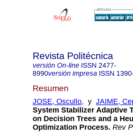
Revista Politécnica
versión On-line
ISSN
2477-
8990
versión impresa
ISSN
1390
Resumen
JOSE, Oscullo,
y
JAIME, Ce
System Stabilizer Adaptive 
on Decision Trees and a Heu
Optimization Process.
Rev Po