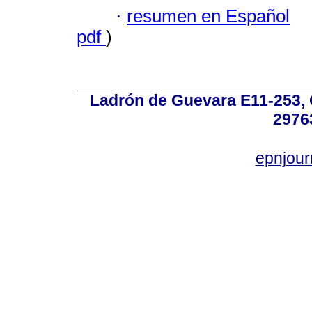
·
resumen en Español
pdf
)
Ladrón de Guevara E11-253, Q
2976
epnjou