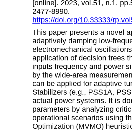
[online]. 2023, vol.51, n.1, p
2477-8990.
https://doi.org/10.33333/rp.vo
This paper presents a novel a
adaptively damping low-frequ
electromechanical oscillations
application of decision trees 
inputs frequency and power si
by the wide-area measuremen
can be applied for adaptive t
Stabilizers (e.g., PSS1A, PSS
actual power systems. It is d
parameters by analyzing critica
operational scenarios using 
Optimization (MVMO) heuristic 