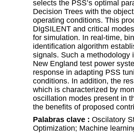
selects the PSS’s optimal par
Decision Trees with the object
operating conditions. This pr
DIgSILENT and critical modes
for simulation. In real-time, 
identification algorithm estab
signals. Such a methodology i
New England test power syst
response in adapting PSS tuni
conditions. In addition, the 
which is characterized by moni
oscillation modes present in t
the benefits of proposed contr
Palabras clave :
Oscilatory St
Optimization; Machine learnin