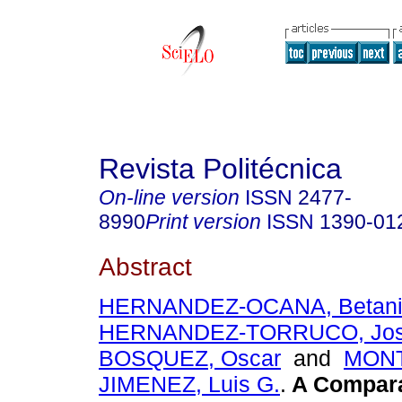
Revista Politécnica
On-line version
ISSN
2477-
8990
Print version
ISSN
1390-01
Abstract
HERNANDEZ-OCANA, Betan
HERNANDEZ-TORRUCO, Jo
BOSQUEZ, Oscar
and
MON
JIMENEZ, Luis G.
.
A Compara