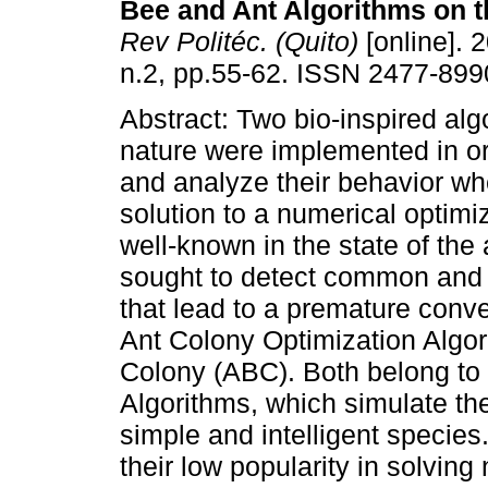
Bee and Ant Algorithms on t
Rev Politéc. (Quito)
[online]. 2
n.2, pp.55-62. ISSN 2477-899
Abstract: Two bio-inspired alg
nature were implemented in o
and analyze their behavior wh
solution to a numerical optimi
well-known in the state of the
sought to detect common and p
that lead to a premature conv
Ant Colony Optimization Algor
Colony (ABC). Both belong to t
Algorithms, which simulate the
simple and intelligent specie
their low popularity in solvin