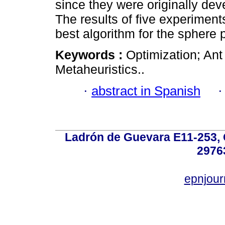
since they were originally dev
The results of five experimen
best algorithm for the sphere 
Keywords :
Optimization; Ant
Metaheuristics..
·
abstract in Spanish
Ladrón de Guevara E11-253, Q
2976
epnjou