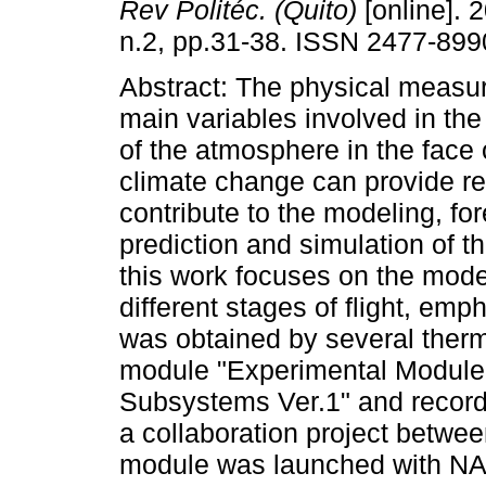
Rev Politéc. (Quito)
[online]. 2
n.2, pp.31-38. ISSN 2477-899
Abstract: The physical measu
main variables involved in the 
of the atmosphere in the face
climate change can provide re
contribute to the modeling, for
prediction and simulation of th
this work focuses on the model
different stages of flight, em
was obtained by several ther
module "Experimental Module fo
Subsystems Ver.1" and record
a collaboration project bet
module was launched with NA