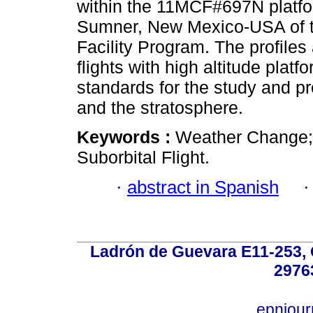
within the 11MCF#697N platfo
Sumner, New Mexico-USA of th
Facility Program. The profiles
flights with high altitude plat
standards for the study and p
and the stratosphere.
Keywords :
Weather Change; 
Suborbital Flight.
·
abstract in Spanish
Ladrón de Guevara E11-253, Q
2976
epnjou