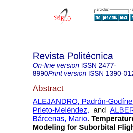
Revista Politécnica
On-line version
ISSN
2477-
8990
Print version
ISSN
1390-01
Abstract
ALEJANDRO, Padrón-Godíne
Prieto-Meléndez,
and
ALBER
Bárcenas, Mario
.
Temperature
Modeling for Suborbital Fli