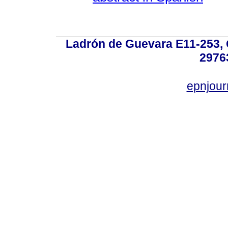
Ladrón de Guevara E11-253, Q
2976
epnjou