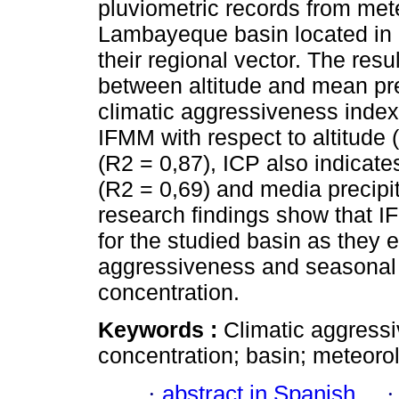
pluviometric records from met
Lambayeque basin located in 
their regional vector. The resu
between altitude and mean prec
climatic aggressiveness index
IFMM with respect to altitude 
(R2 = 0,87), ICP also indicates
(R2 = 0,69) and media precipi
research findings show that I
for the studied basin as they e
aggressiveness and seasonal b
concentration.
Keywords :
Climatic aggressiv
concentration; basin; meteorol
·
abstract in Spanish