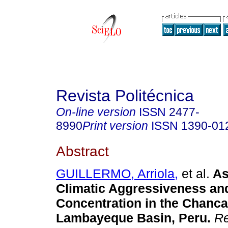
Revista Politécnica
On-line version
ISSN
2477-
8990
Print version
ISSN
1390-01
Abstract
GUILLERMO, Arriola,
et al.
As
Climatic Aggressiveness and
Concentration in the Chanca
Lambayeque Basin, Peru.
Re