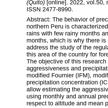
(Quito)
[online]. 2022, vol.50, 
ISSN 2477-8990.
Abstract: The behavior of preci
northern Peru is characterize
rains with few rainy months a
months, which is why there is
address the study of the regula
this area of the country for f
The objective of this research
aggressiveness and precipitati
modified Fournier (IFM), modi
precipitation concentration (I
allow estimating the aggressi
using monthly and annual preci
respect to altitude and mean pr