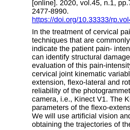
[online]. 2020, vol.45, n.1, pp
2477-8990.
https://doi.org/10.33333/rp.vo
In the treatment of cervical pa
techniques that are commonl
indicate the patient pain- inten
can identify structural damag
evaluation of this pain-intens
cervical joint kinematic varia
extension, flexo-lateral and rot
reliability of the photogramme
camera, i.e., Kinect V1. The K
parameters of the flexo-exten
We will use artificial vision 
obtaining the trajectories of 