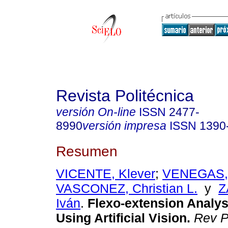
Revista Politécnica
versión On-line
ISSN
2477-
8990
versión impresa
ISSN
1390
Resumen
VICENTE, Klever
;
VENEGAS, 
VASCONEZ, Christian L.
y
Z
Iván
.
Flexo-extension Analys
Using Artificial Vision.
Rev Po