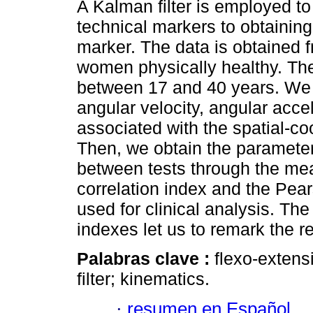
A Kalman filter is employed to
technical markers to obtaining
marker. The data is obtained 
women physically healthy. The 
between 17 and 40 years. We 
angular velocity, angular acce
associated with the spatial-co
Then, we obtain the parameters 
between tests through the mean
correlation index and the Pea
used for clinical analysis. The
indexes let us to remark the re
Palabras clave :
flexo-exten
filter; kinematics.
·
resumen en Español