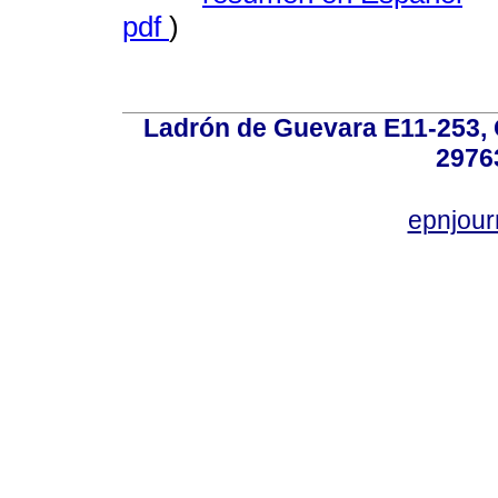
pdf
)
Ladrón de Guevara E11-253, Q
2976
epnjou