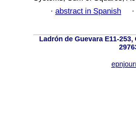
·
abstract in Spanish
Ladrón de Guevara E11-253, Q
2976
epnjou