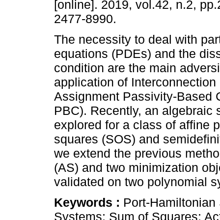
[online]. 2019, vol.42, n.2, p
2477-8990.
The necessity to deal with parti
equations (PDEs) and the diss
condition are the main adversit
application of Interconnectio
Assignment Passivity-Based C
PBC). Recently, an algebraic
explored for a class of affine
squares (SOS) and semidefini
we extend the previous method
(AS) and two minimization obje
validated on two polynomial 
Keywords :
Port-Hamiltonian
Systems; Sum of Squares; Act