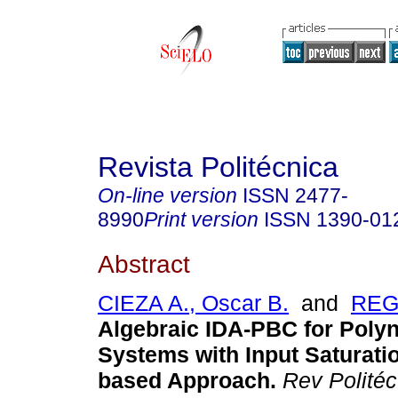
Revista Politécnica
On-line version
ISSN
2477-
8990
Print version
ISSN
1390-01
Abstract
CIEZA A., Oscar B.
and
REG
Algebraic IDA-PBC for Poly
Systems with Input Saturati
based Approach.
Rev Politéc.