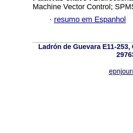
Machine Vector Control; SP
·
resumo em Espanhol
Ladrón de Guevara E11-253, Q
2976
epnjou