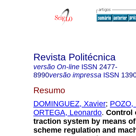
Revista Politécnica
versão On-line
ISSN
2477-
8990
versão impressa
ISSN
139
Resumo
DOMINGUEZ, Xavier
;
POZO, 
ORTEGA, Leonardo
.
Control o
traction system by means o
scheme regulation and mach