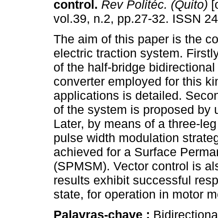
control.
Rev Politéc. (Quito)
[
vol.39, n.2, pp.27-32. ISSN 2
The aim of this paper is the co
electric traction system. Firstl
of the half-bridge bidirection
converter employed for this ki
applications is detailed. Secon
of the system is proposed by
Later, by means of a three-leg
pulse width modulation strateg
achieved for a Surface Perm
(SPMSM). Vector control is al
results exhibit successful re
state, for operation in motor
Palavras-chave :
Bidirection