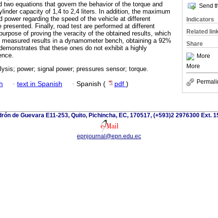
d two equations that govern the behavior of the torque and
Send th
ylinder capacity of 1,4 to 2,4 liters. In addition, the maximum
 power regarding the speed of the vehicle at different
Indicators
 presented. Finally, road test are performed at different
Related lin
 purpose of proving the veracity of the obtained results, which
e measured results in a dynamometer bench, obtaining a 92%
Share
 demonstrates that these ones do not exhibit a highly
rence.
More
More
alysis; power; signal power; pressures sensor; torque.
Permali
h
·
text in Spanish
·
Spanish (
pdf
)
rón de Guevara E11-253, Quito, Pichincha, EC, 170517, (+593)2 2976300 Ext. 
epnjournal@epn.edu.ec