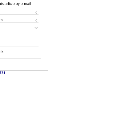
is article by e-mail
ks
nk
1531