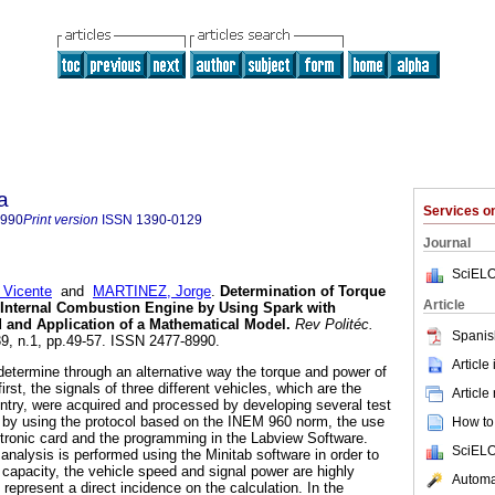
a
Services 
8990
Print version
ISSN
1390-0129
Journal
SciELO
Vicente
and
MARTINEZ, Jorge
.
Determination of Torque
Article
Internal
Combustion Engine by Using Spark with
 and Application of a Mathematical Model.
Rev Politéc.
Spanis
.39, n.1, pp.49-57. ISSN 2477-8990.
Article
 determine through an alternative way the torque and power of
first, the signals of three different vehicles, which are the
Article
ountry, were acquired and processed by developing several test
by using the protocol based on the INEM 960 norm, the use
How to 
ronic card and the programming in the Labview Software.
SciELO
 analysis is performed using the Minitab software in order to
 capacity, the vehicle speed and signal power are highly
Automat
 represent a direct incidence on the calculation. In the