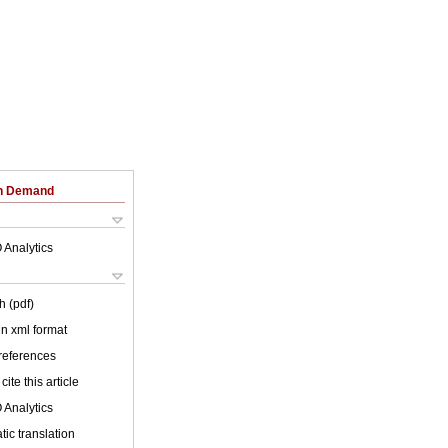
on Demand
 Analytics
h (pdf)
 in xml format
 references
cite this article
 Analytics
ic translation