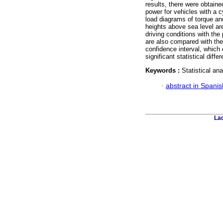
results, there were obtaine
power for vehicles with a c
load diagrams of torque and
heights above sea level are
driving conditions with the
are also compared with th
confidence interval, which
significant statistical diffe
Keywords :
Statistical an
·
abstract in Spanis
Lad