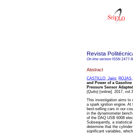
Revista Politécnic
On-line version
ISSN
2477-
Abstract
CASTILLO, Jairo
;
ROJAS, 
and Power of a Gasoline 
Pressure Sensor Adapted
(Quito)
[online]. 2017, vol
This investigation aims to
a spark ignition engine. At 
best-selling cars in our c
in the dynamometer bench 
of the DAQ USB 6008 elect
Subsequently, a statistical
determine that the cylinder
significant variables, which