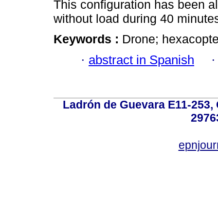
This configuration has been al
without load during 40 minute
Keywords :
Drone; hexacopter
·
abstract in Spanish
Ladrón de Guevara E11-253, Q
2976
epnjou