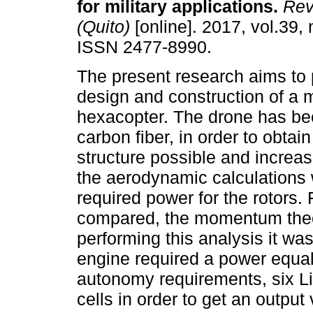
for military applications.
Rev 
(Quito)
[online]. 2017, vol.39, 
ISSN 2477-8990.
The present research aims to 
design and construction of a 
hexacopter. The drone has b
carbon fiber, in order to obtain
structure possible and increase
the aerodynamic calculations 
required power for the rotors.
compared, the momentum theory
performing this analysis it wa
engine required a power equal t
autonomy requirements, six Li
cells in order to get an outpu