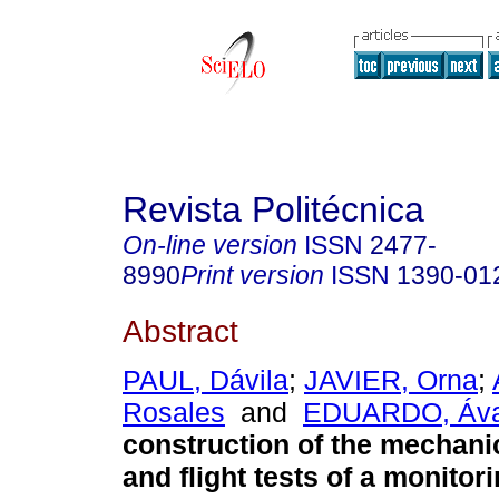
Revista Politécnica
On-line version
ISSN
2477-
8990
Print version
ISSN
1390-01
Abstract
PAUL, Dávila
;
JAVIER, Orna
;
Rosales
and
EDUARDO, Áva
construction of the mechanic
and flight tests of a monito