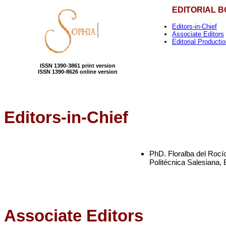
EDITORIAL 
Editors-in-Chief
Associate Editors
Editorial Producti
ISSN 1390-3861 print version
ISSN 1390-8626 online version
Editors-in-Chief
PhD. Floralba del Rocí
Politécnica Salesiana,
Associate Editors