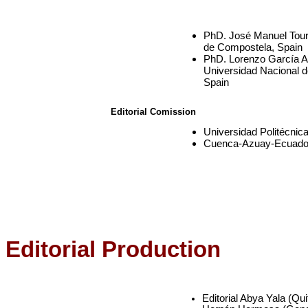
PhD. José Manuel Tour
de Compostela, Spain
PhD. Lorenzo García Ar
Universidad Nacional 
Spain
Editorial Comission
Universidad Politécnic
Cuenca-Azuay-Ecuado
Editorial Production
Editorial Abya Yala (Qu