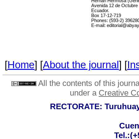
Hernán Hermosa (Gener
Avenida 12 de Octubre 
Ecuador.
Box 17-12-719
Phones: (593-2) 396280
E-mail: editorial@abyay
[
Home
] [
About the journal
] [
In
All the contents of this journ
under a
Creative C
RECTORATE: Turuhuayco
Cuen
Tel.:(