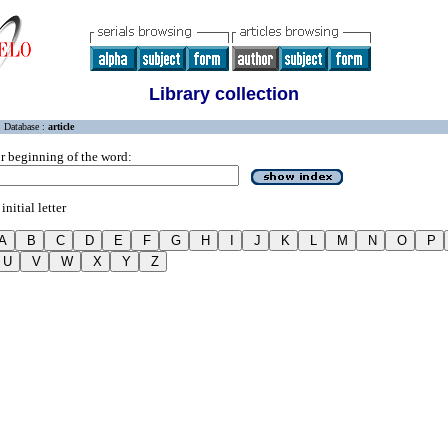
Library collection
Database :
article
r beginning of the word:
initial letter