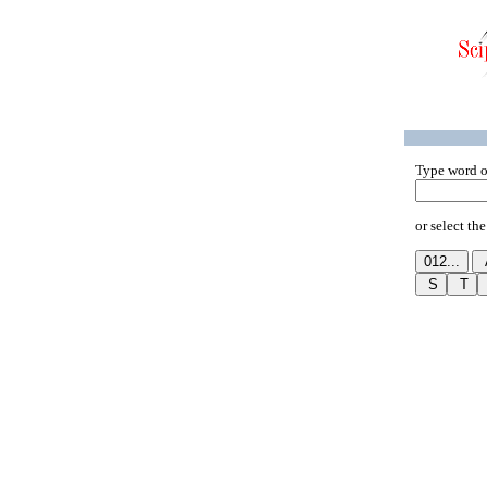
Type word o
or select the 