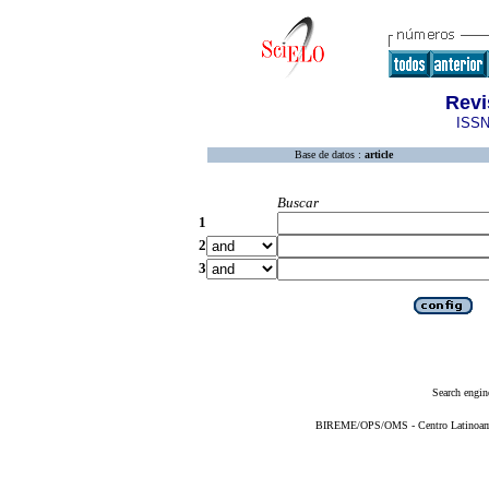
Revi
ISSN
Base de datos :
article
Buscar
1
2
3
Search engin
BIREME/OPS/OMS - Centro Latinoameri