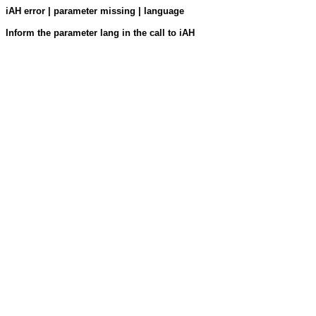
iAH error | parameter missing | language
Inform the parameter lang in the call to iAH