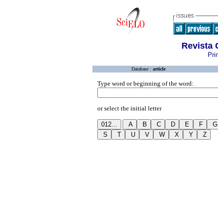
Revista 
Pri
Database :
article
Type word or beginning of the word:
or select the initial letter