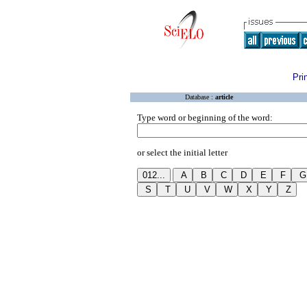
Pri
Database :
article
Type word or beginning of the word:
or select the initial letter