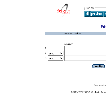
Pri
Database :
article
Search
1
2
3
Search engin
BIREME/PAHO/WHO - Latin American