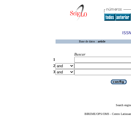
ISSN
Base de datos :
article
Buscar
1
2
3
Search engin
BIREME/OPS/OMS - Centro Latinoameri