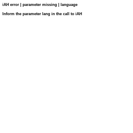
iAH error | parameter missing | language
Inform the parameter lang in the call to iAH