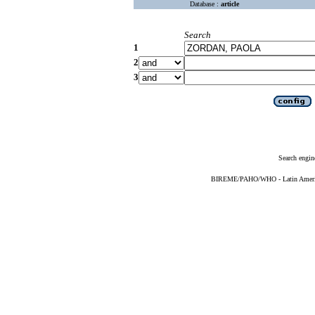
Database :
article
Search
1
2
3
Search engin
BIREME/PAHO/WHO - Latin American