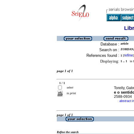
Lib
Database :
article
Search on :
ZORDAN, 
References found :
refine
1
[
]
Displaying:
1 .. 1
in f
page 1 of 1
1 / 1
select
Torelly, Gab
e o sentido
to print
2588-0934
abstract 
·
page 1 of 1
Refine the search