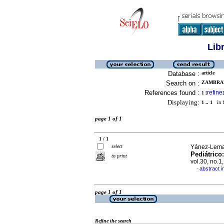
Lib
Database :
article
Search on :
ZAMBRAN
References found :
refine
1
[
]
Displaying:
1 .. 1
in f
page 1 of 1
1 / 1
select
Yánez-Lema,
Pediátrico
to print
vol.30, no.
abstract i
·
page 1 of 1
Refine the search