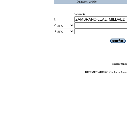
Database :
article
Search
1
2
3
Search engin
BIREME/PAHO/WHO - Latin American