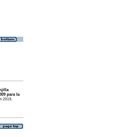
jilla
09 para la
un 2019,