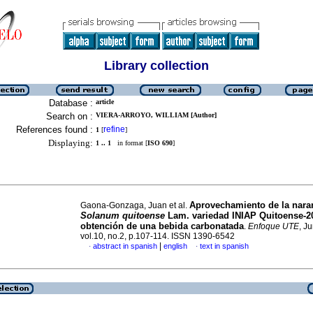
Library collection
Database :
article
Search on :
VIERA-ARROYO, WILLIAM [Author]
References found :
refine
1
[
]
Displaying:
1 .. 1
in format [
ISO 690
]
Aprovechamiento de la naran
Gaona-Gonzaga, Juan et al.
Solanum quitoense
Lam. variedad INIAP Quitoense-20
obtención de una bebida carbonatada
.
Enfoque UTE
, J
vol.10, no.2, p.107-114. ISSN 1390-6542
|
abstract in spanish
english
text in spanish
·
·