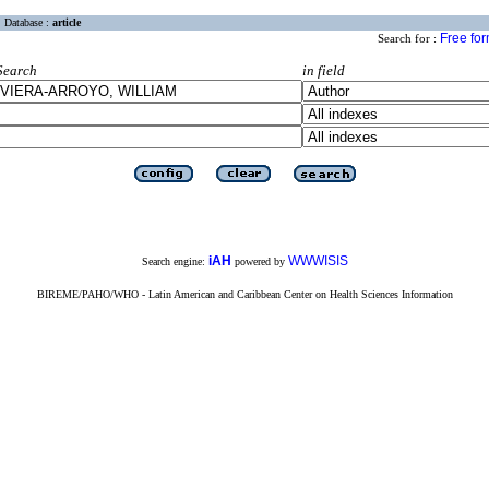
Database :
article
Free fo
Search for :
Search
in field
iAH
WWWISIS
Search engine:
powered by
BIREME/PAHO/WHO - Latin American and Caribbean Center on Health Sciences Information