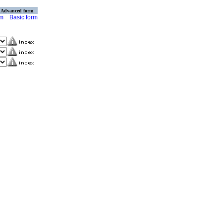
Advanced form
rm
Basic form