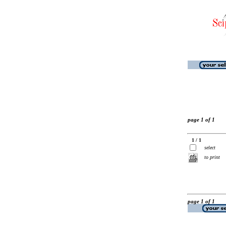
page 1 of 1
1 / 1
select
to print
page 1 of 1