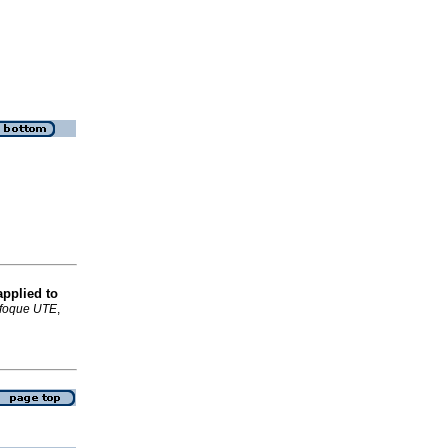
applied to
foque UTE
,