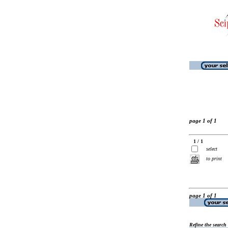
page 1 of 1
1 / 1
select
to print
page 1 of 1
Refine the search