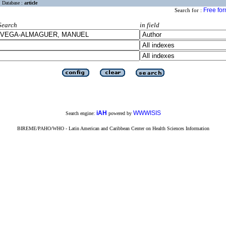
Database :
article
Free fo
Search for :
Search
in field
iAH
WWWISIS
Search engine:
powered by
BIREME/PAHO/WHO - Latin American and Caribbean Center on Health Sciences Information