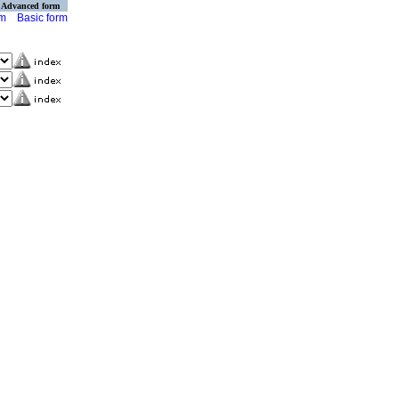
Advanced form
rm
Basic form