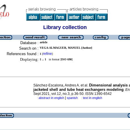
Library collection
Database :
article
Search on :
VEGA-ALMAGUER, MANUEL [Author]
References found :
refine
1
[
]
Displaying:
1 .. 1
in format [
ISO 690
]
Dimensional analysis 
Sánchez-Escalona, Andres A. et al.
jacketed shell and tube heat exchangers modeling
.
En
Sept 2021, vol.12, no.3, p.36-50. ISSN 1390-6542
|
abstract in english
spanish
text in english
·
·