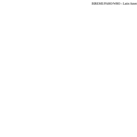
BIREME/PAHO/WHO - Latin American