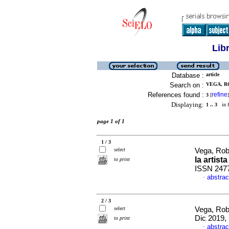
Lib
Database :
article
Search on :
VEGA, R
References found :
refine
3
[
]
Displaying:
1 .. 3
in f
page 1 of 1
1 / 3
select
Vega, Rob
la artista
to print
ISSN 247
abstrac
·
2 / 3
select
Vega, Rob
Dic 2019,
to print
abstrac
·