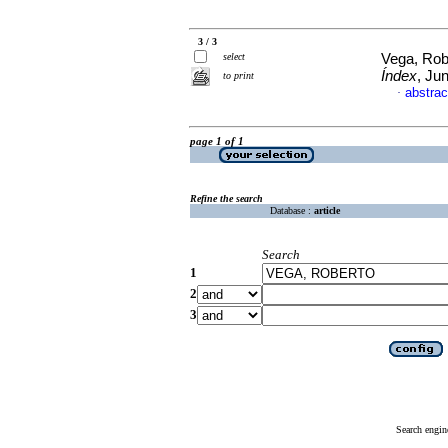
3 / 3
select
Vega, Robe
Índex
, Ju
to print
abstrac
·
page 1 of 1
Refine the search
Database :
article
Search
1
2
3
Search engin