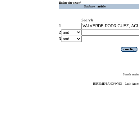
Refine the search
Database :
article
Search
1
2
3
Search engin
BIREME/PAHO/WHO - Latin American