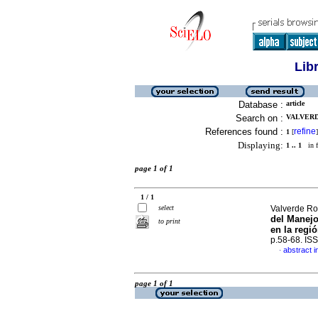
Lib
Database :
article
Search on :
VALVERD
References found :
refine
1
[
]
Displaying:
1 .. 1
in f
page 1 of 1
1 / 1
select
Valverde Rod
del Manejo
to print
en la regi
p.58-68. IS
abstract i
·
page 1 of 1