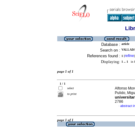
Lib
Database :
article
Search on :
VALLADA
References found :
refine
1
[
]
Displaying:
1 .. 1
in f
page 1 of 1
1 / 1
Alfonso Mor
select
Pulido, Mig
to print
universitar
2786
abstract i
·
page 1 of 1