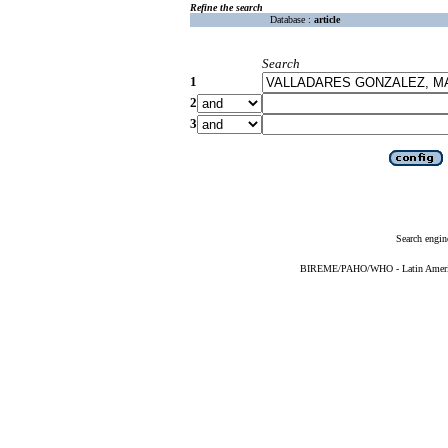
Refine the search
Database :
article
Search
1
2
3
Search engin
BIREME/PAHO/WHO - Latin American