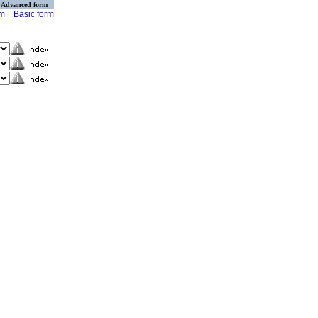
Advanced form
rm
Basic form