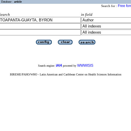
Database :
article
Free fo
Search for :
Search
in field
iAH
WWWISIS
Search engine:
powered by
BIREME/PAHO/WHO - Latin American and Caribbean Center on Health Sciences Information