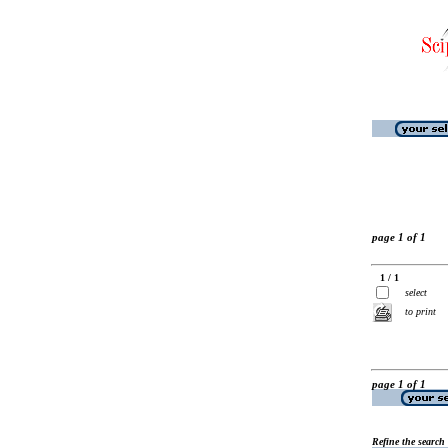
page 1 of 1
1 / 1
select
to print
page 1 of 1
Refine the search