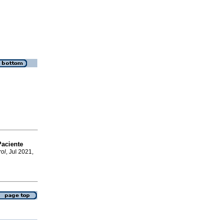
aciente
ol
, Jul 2021,