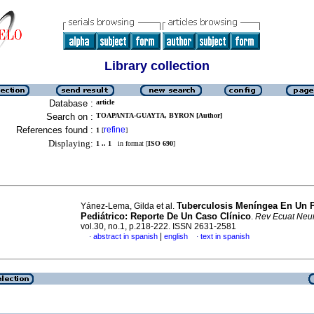
Library collection
Database :
article
Search on :
TOAPANTA-GUAYTA, BYRON [Author]
References found :
refine
1
[
]
Displaying:
1 .. 1
in format [
ISO 690
]
Tuberculosis Meníngea En Un P
Yánez-Lema, Gilda et al.
Pediátrico: Reporte De Un Caso Clínico
.
Rev Ecuat Neur
vol.30, no.1, p.218-222. ISSN 2631-2581
|
abstract in spanish
english
text in spanish
·
·