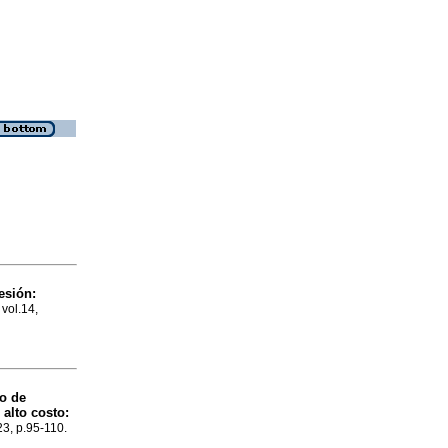
esión:
 vol.14,
co de
alto costo:
23, p.95-110.