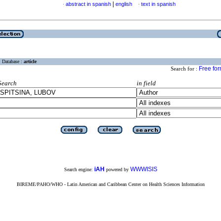
|
abstract in spanish
english
text in spanish
·
·
Database :
article
Free fo
Search for :
Search
in field
iAH
WWWISIS
Search engine:
powered by
BIREME/PAHO/WHO - Latin American and Caribbean Center on Health Sciences Information