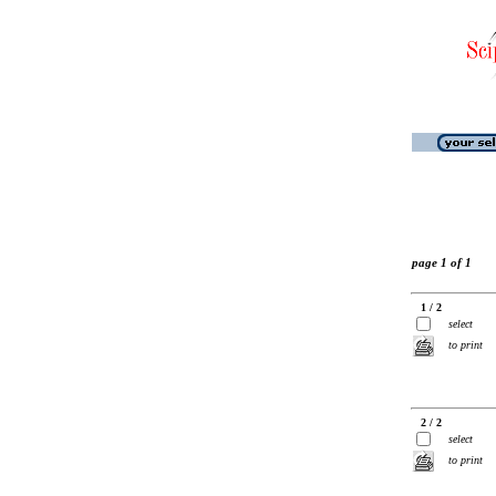
page 1 of 1
1 / 2
select
to print
2 / 2
select
to print