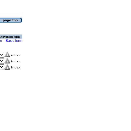
Advanced form
rm
Basic form