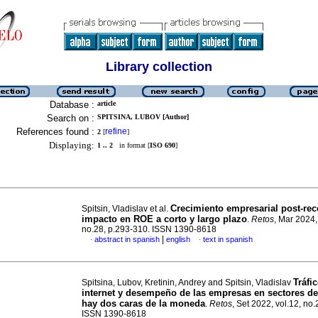
Library collection
Database :
article
Search on :
SPITSINA, LUBOV [Author]
References found :
refine
2
[
]
Displaying:
1 .. 2
in format [
ISO 690
]
Crecimiento empresarial post-rec
Spitsin, Vladislav et al.
impacto en ROE a corto y largo plazo
.
Retos
, Mar 2024,
no.28, p.293-310. ISSN 1390-8618
|
abstract in spanish
english
text in spanish
·
·
Tráfi
Spitsina, Lubov, Kretinin, Andrey and Spitsin, Vladislav
internet y desempeño de las empresas en sectores de 
hay dos caras de la moneda
.
Retos
, Set 2022, vol.12, no.
ISSN 1390-8618