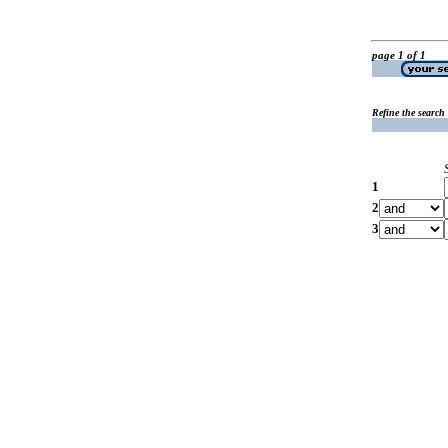
page 1 of 1
Refine the search
1
2
3