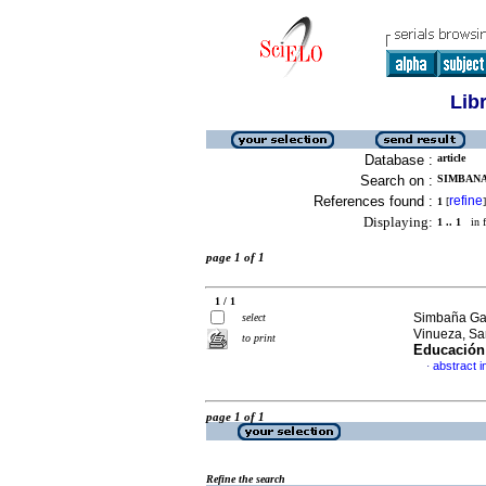
Lib
Database :
article
Search on :
SIMBANA
References found :
refine
1
[
]
Displaying:
1 .. 1
in f
page 1 of 1
1 / 1
Simbaña Gal
select
Vinueza, Sa
to print
Educación
abstract i
·
page 1 of 1
Refine the search