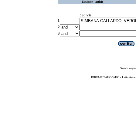
Database :
article
Search
1
2
3
Search engin
BIREME/PAHO/WHO - Latin American