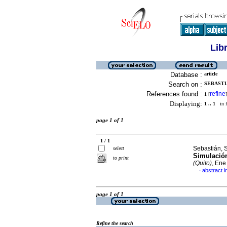
Lib
Database :
article
Search on :
SEBASTI
References found :
refine
1
[
]
Displaying:
1 .. 1
in f
page 1 of 1
1 / 1
Sebastián, 
select
Simulació
to print
(Quito)
, Ene
abstract i
·
page 1 of 1
Refine the search