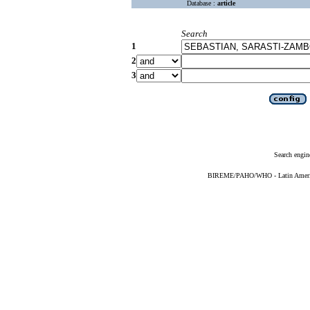
Database :
article
Search
1
2
3
Search engin
BIREME/PAHO/WHO - Latin American