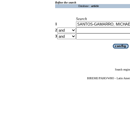
Refine the search
Database :
article
Search
1
2
3
Search engin
BIREME/PAHO/WHO - Latin American