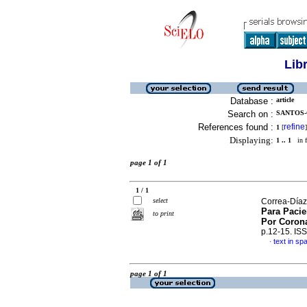
Lib
Database :
article
Search on :
SANTOS-
References found :
refine
1
[
]
Displaying:
1 .. 1
in f
page 1 of 1
1 / 1
select
Correa-Díaz,
Para Pacie
to print
Por Corona
p.12-15. IS
text in sp
·
page 1 of 1