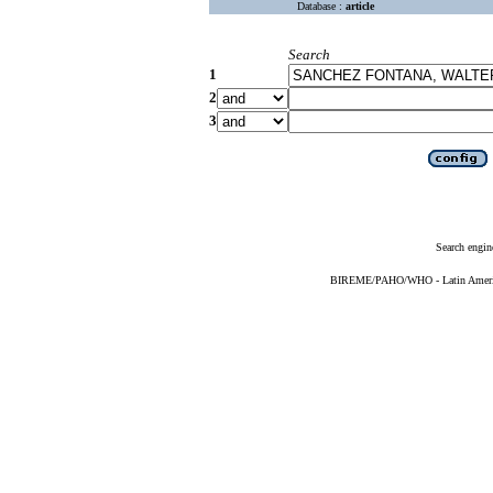
Database :
article
Search
1
2
3
Search engin
BIREME/PAHO/WHO - Latin American