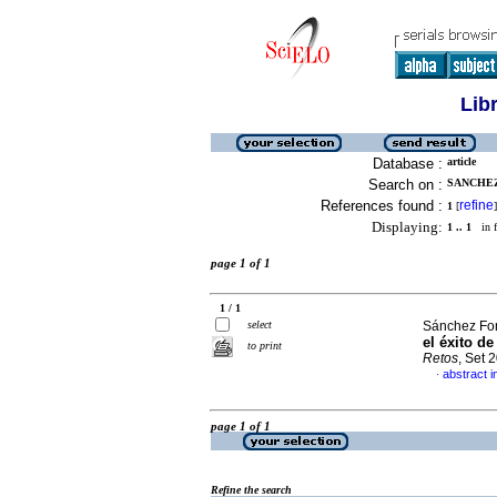
Lib
Database :
article
Search on :
SANCHEZ
References found :
refine
1
[
]
Displaying:
1 .. 1
in f
page 1 of 1
1 / 1
select
Sánchez Fon
el éxito d
to print
Retos
, Set 
abstract i
·
page 1 of 1
Refine the search