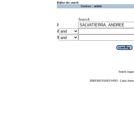
Refine the search
Database :
article
Search
1
2
3
Search engin
BIREME/PAHO/WHO - Latin American