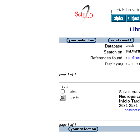
Lib
Database :
article
Search on :
SALVATIE
References found :
refine
1
[
]
Displaying:
1 .. 1
in f
page 1 of 1
1 / 1
select
Salvatierra,
Neuropsic
to print
Inicio Tard
2631-2581
abstract i
·
page 1 of 1