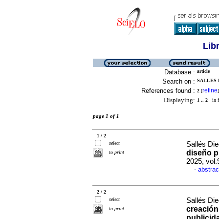
Lib
Database :
article
Search on :
SALLES D
References found :
refine
2
[
]
Displaying:
1 .. 2
in f
page 1 of 1
1 / 2
select
Sallés Die
diseño p
to print
2025, vol
abstrac
·
2 / 2
select
Sallés Die
creación
to print
publicid