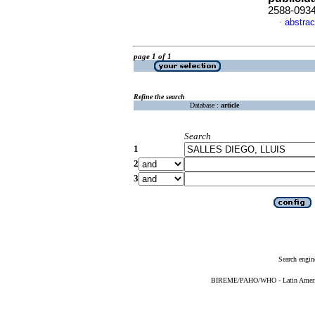
2588-093
abstrac
·
page 1 of 1
Refine the search
Database :
article
Search
1
2
3
Search engin
BIREME/PAHO/WHO - Latin American