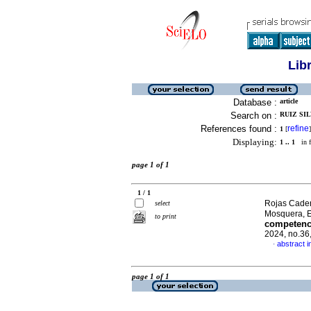
Lib
Database :
article
Search on :
RUIZ SIL
References found :
refine
1
[
]
Displaying:
1 .. 1
in f
page 1 of 1
1 / 1
Rojas Cadena
select
Mosquera, 
to print
competenci
2024, no.36
abstract i
·
page 1 of 1