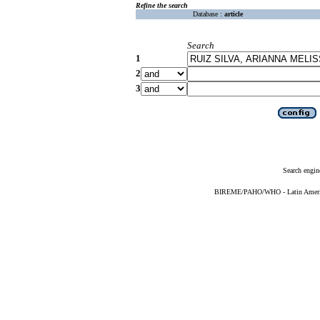
Refine the search
Database :
article
Search
1
2
3
Search engin
BIREME/PAHO/WHO - Latin American