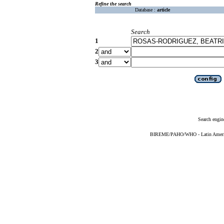
Refine the search
Database :
article
Search
1
2
3
Search engin
BIREME/PAHO/WHO - Latin American