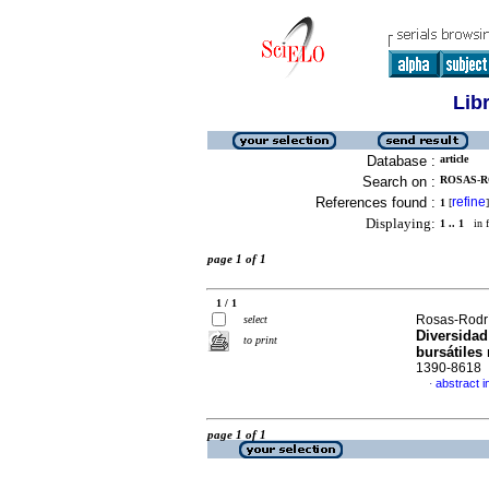
Lib
Database :
article
Search on :
ROSAS-R
References found :
refine
1
[
]
Displaying:
1 .. 1
in f
page 1 of 1
1 / 1
Rosas-Rodrí
select
Diversidad
to print
bursátiles
1390-8618
abstract i
·
page 1 of 1