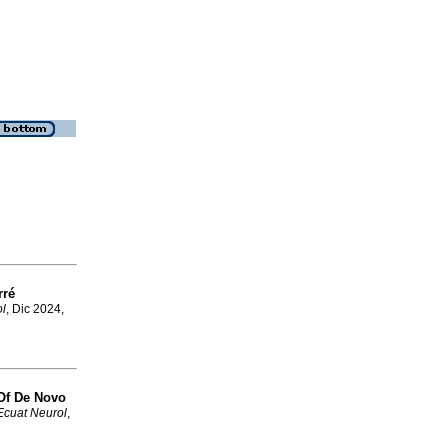
rré
l
, Dic 2024,
 Of De Novo
Ecuat Neurol
,