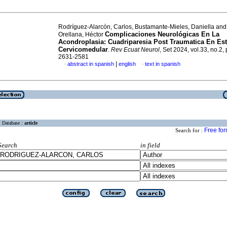
Rodríguez-Alarcón, Carlos, Bustamante-Mieles, Daniella and
Complicaciones Neurológicas En La
Orellana, Héctor
Acondroplasia: Cuadriparesia Post Traumatica En Es
Cervicomedular
.
Rev Ecuat Neurol
, Set 2024, vol.33, no.2,
2631-2581
|
abstract in spanish
english
text in spanish
·
·
Database :
article
Free fo
Search for :
Search
in field