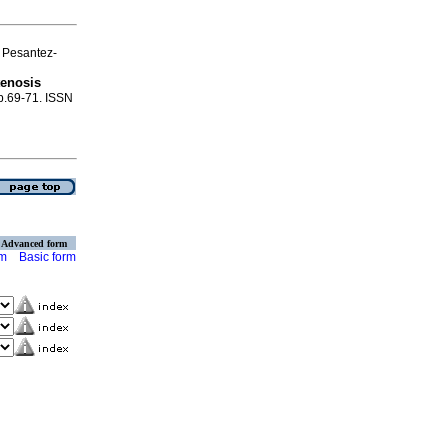
 Pesantez-
tenosis
 p.69-71. ISSN
Advanced form
rm
Basic form