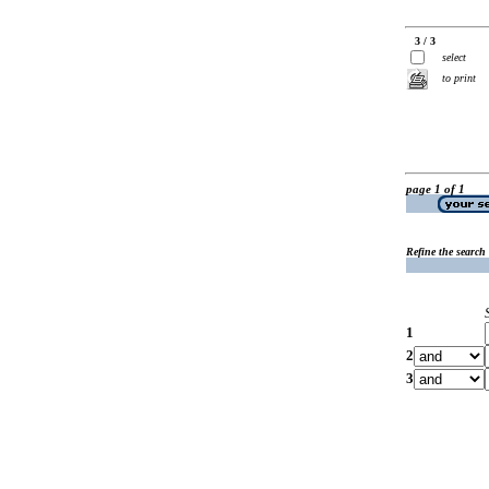
3 / 3
select
to print
page 1 of 1
Refine the search
1
2
3