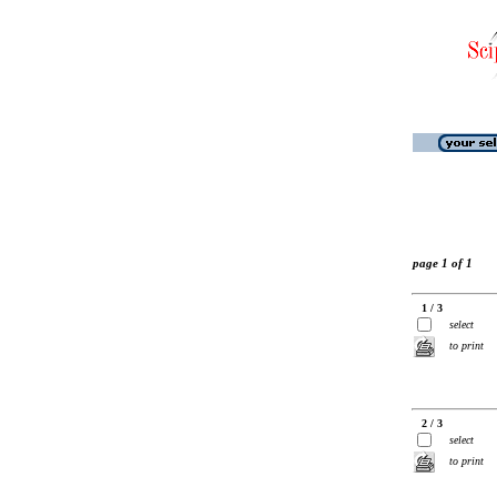
page 1 of 1
1 / 3
select
to print
2 / 3
select
to print