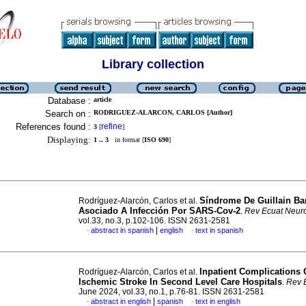
Library collection
Database :
article
Search on :
RODRIGUEZ-ALARCON, CARLOS [Author]
References found :
refine
3
[
]
Displaying:
1 .. 3
in format [
ISO 690
]
Síndrome De Guillain Ba
Rodríguez-Alarcón, Carlos et al.
Asociado A Infección Por SARS-Cov-2
.
Rev Ecuat Neuro
vol.33, no.3, p.102-106. ISSN 2631-2581
|
abstract in spanish
english
text in spanish
·
·
Inpatient Complications
Rodríguez-Alarcón, Carlos et al.
Ischemic Stroke In Second Level Care Hospitals
.
Rev 
June 2024, vol.33, no.1, p.76-81. ISSN 2631-2581
|
abstract in english
spanish
text in english
·
·