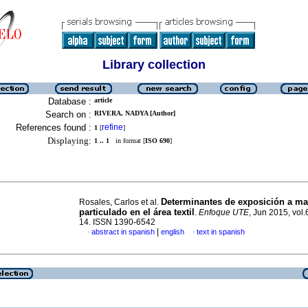
Library collection
Database :
article
Search on :
RIVERA, NADYA [Author]
References found :
refine
1
[
]
Displaying:
1 .. 1
in format [
ISO 690
]
Determinantes de exposición a mat
Rosales, Carlos et al.
particulado en el área textil
.
Enfoque UTE
, Jun 2015, vol.6
14. ISSN 1390-6542
|
abstract in spanish
english
text in spanish
·
·