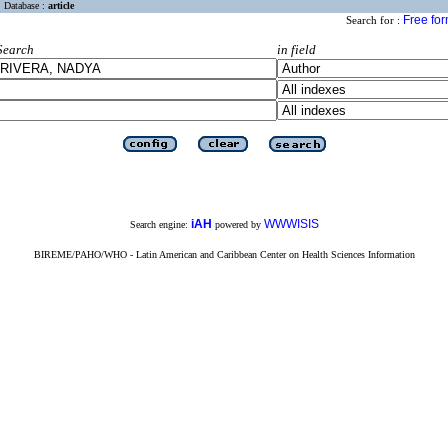
Database :
article
Free fo
Search for :
Search
in field
iAH
WWWISIS
Search engine:
powered by
BIREME/PAHO/WHO - Latin American and Caribbean Center on Health Sciences Information