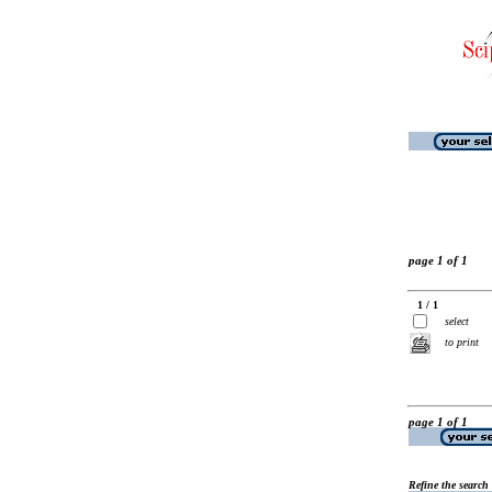
page 1 of 1
1 / 1
select
to print
page 1 of 1
Refine the search