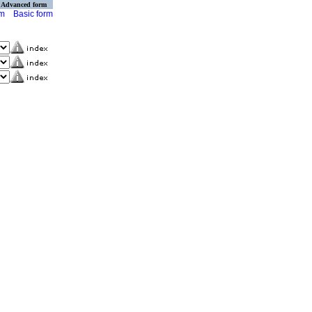
Advanced form
rm
Basic form