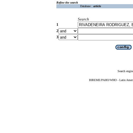
Refine the search
Database :
article
Search
1
2
3
Search engin
BIREME/PAHO/WHO - Latin American