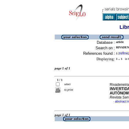
Lib
Database :
article
Search on :
RIVADEN
References found :
refine
1
[
]
Displaying:
1 .. 1
in f
page 1 of 1
1 / 1
select
Rivadeneira
INVERTID
to print
AUTÓNOMO
Revista San
abstract i
·
page 1 of 1