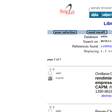
Lib
Database :
article
Search on :
REYES-C
References found :
refine
2
[
]
Displaying:
1 .. 2
in f
page 1 of 1
1 / 2
select
Orellana-O
rendimie
to print
empresar
CAPM
.
R
1390-861
abstrac
·
2 / 2
select
Reyes-Clav