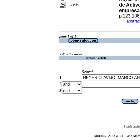
de Activ
to print
empresar
p.123-136
abstrac
·
page 1 of 1
Refine the search
Database :
article
Search
1
2
3
Search engin
BIREME/PAHO/WHO - Latin American