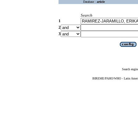
Database :
article
Search
1
2
3
Search engin
BIREME/PAHO/WHO - Latin American