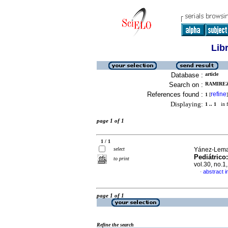
Lib
Database :
article
Search on :
RAMIREZ
References found :
refine
1
[
]
Displaying:
1 .. 1
in f
page 1 of 1
1 / 1
select
Yánez-Lema,
Pediátrico
to print
vol.30, no.
abstract i
·
page 1 of 1
Refine the search