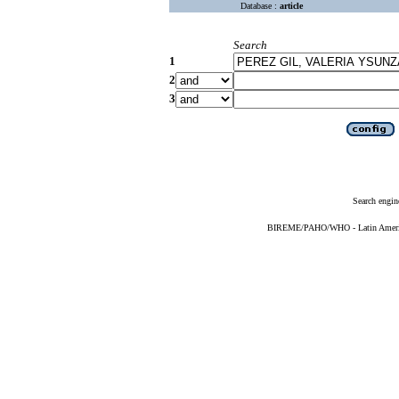
Database :
article
Search
1
2
3
Search engin
BIREME/PAHO/WHO - Latin American