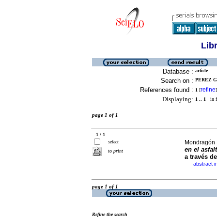
Lib
Database :
article
Search on :
PEREZ GI
References found :
refine
1
[
]
Displaying:
1 .. 1
in f
page 1 of 1
1 / 1
select
Mondragón B
en el asfal
to print
a través d
abstract i
·
page 1 of 1
Refine the search