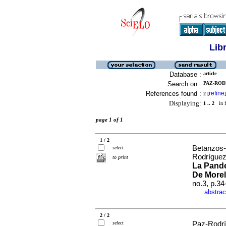
Lib
Database :
article
Search on :
PAZ-ROD
References found :
refine
2
[
]
Displaying:
1 .. 2
in f
page 1 of 1
1 / 2
Betanzos-
select
Rodríguez
to print
La Pand
De Morel
no.3, p.3
abstrac
·
2 / 2
select
Paz-Rodrí