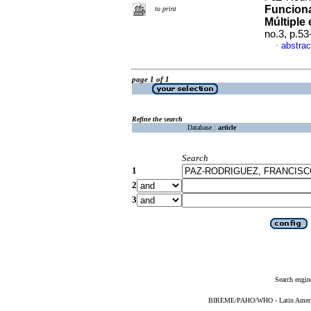
Funciona
to print
Múltiple
no.3, p.5
abstrac
·
page 1 of 1
Refine the search
Database :
article
Search
1
2
3
Search engin
BIREME/PAHO/WHO - Latin American