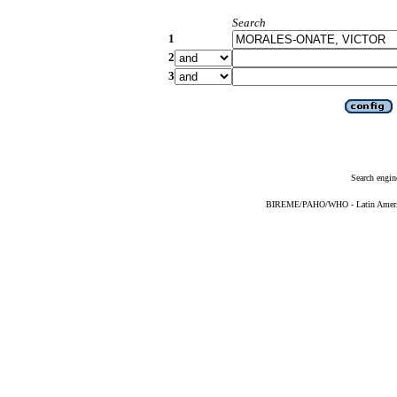
Search
1
2
3
Search engin
BIREME/PAHO/WHO - Latin American