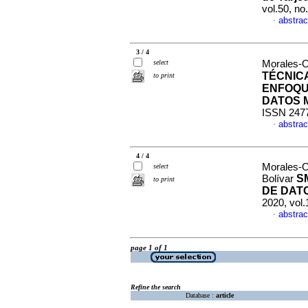
vol.50, n
abstrac
·
3 / 4
select
Morales-O
TÉCNIC
to print
ENFOQU
DATOS 
ISSN 247
abstrac
·
4 / 4
Morales-O
select
S
Bolívar
to print
DE DATO
2020, vol.
abstrac
·
page 1 of 1
Refine the search
Database :
article