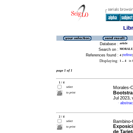
Lib
Database :
article
Search on :
MORALES
References found :
refine
4
[
]
Displaying:
1 .. 4
in f
page 1 of 1
1 / 4
select
Morales-O
Bootstrap
to print
Jul 2023, 
abstrac
·
2 / 4
Bambino-C
select
Exposici
to print
de Tarje