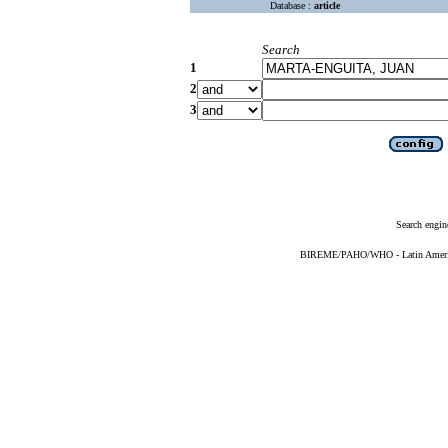
Database :
article
Search
1
2
3
Search engin
BIREME/PAHO/WHO - Latin American