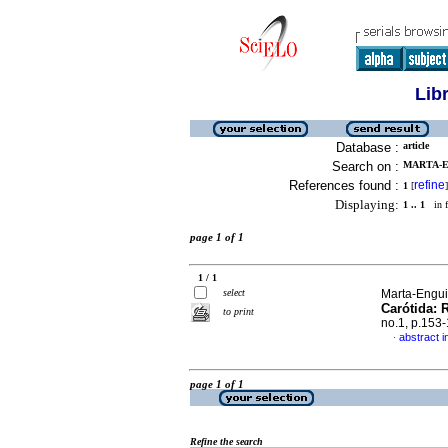
Lib
Database :
article
Search on :
MARTA-EN
References found :
refine
1
[
]
Displaying:
1 .. 1
in f
page 1 of 1
1 / 1
select
Marta-Engui
Carótida: 
to print
no.1, p.153
abstract i
·
page 1 of 1
Refine the search