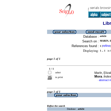
Lib
Database :
article
Search on :
MARIN, 
References found :
refine
1
[
]
Displaying:
1 .. 1
in f
page 1 of 1
1 / 1
select
Marín, Eliza
Mora
.
Índex
to print
abstract i
·
page 1 of 1
Refine the search
Database :
article