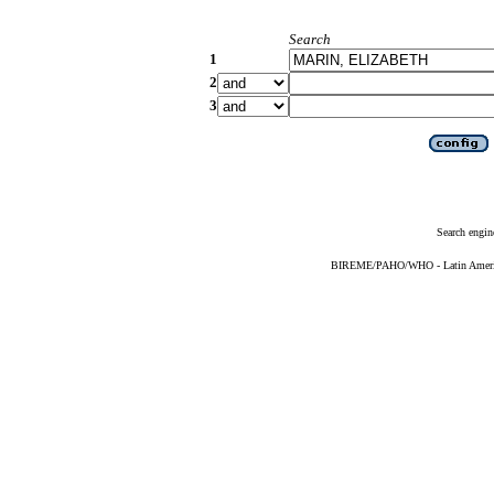
Search
1
2
3
Search engin
BIREME/PAHO/WHO - Latin American