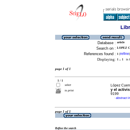
Lib
Database :
article
Search on :
LOPEZ C
References found :
refine
1
[
]
Displaying:
1 .. 1
in f
page 1 of 1
1 / 1
select
López Cuenc
y el activi
to print
9199
abstract i
·
page 1 of 1
Refine the search