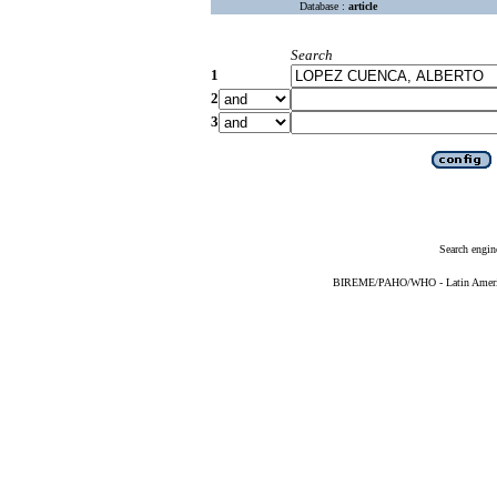
Database :
article
Search
1
2
3
Search engin
BIREME/PAHO/WHO - Latin American