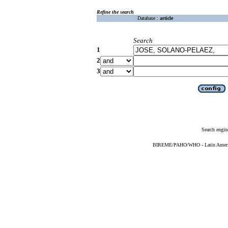
Refine the search
Database :
article
Search
1
2
3
Search engin
BIREME/PAHO/WHO - Latin American