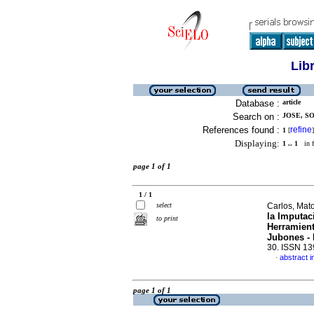
Lib
Database :
article
Search on :
JOSE, SO
References found :
refine
1
[
]
Displaying:
1 .. 1
in f
page 1 of 1
1 / 1
select
Carlos, Mat
la Imputac
to print
Herramient
Jubones -
30. ISSN 1
abstract i
·
page 1 of 1