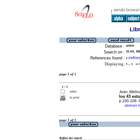
Lib
Database :
article
Search on :
JEAN, ME
References found :
refine
1
[
]
Displaying:
1 .. 1
in f
page 1 of 1
1 / 1
select
Jean, Melin
los 43 est
to print
p.100-108.
abstract i
·
page 1 of 1
Refine the search