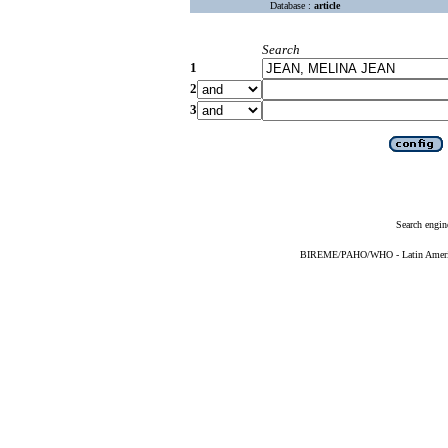
Database :
article
Search
1
2
3
Search engin
BIREME/PAHO/WHO - Latin American