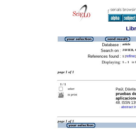
Lib
Database :
article
Search on :
JAVIER, 
References found :
refine
1
[
]
Displaying:
1 .. 1
in f
page 1 of 1
1 / 1
select
Paúl, Dávila
pruebas de
to print
aplicacion
48. ISSN 1
abstract i
·
page 1 of 1