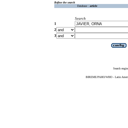
Refine the search
Database :
article
Search
1
2
3
Search engin
BIREME/PAHO/WHO - Latin American