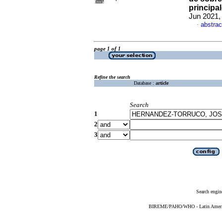
principa
Jun 2021,
abstrac
·
page 1 of 1
Refine the search
Database :
article
Search
1
2
3
Search engin
BIREME/PAHO/WHO - Latin American