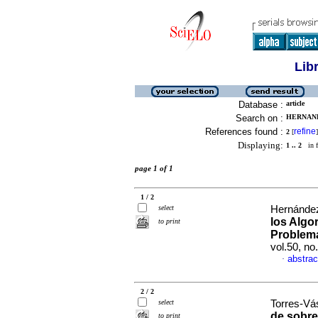
Lib
Database :
article
Search on :
HERNAND
References found :
refine
2
[
]
Displaying:
1 .. 2
in f
page 1 of 1
1 / 2
select
Hernández
los Algo
to print
Problema
vol.50, n
abstrac
·
2 / 2
select
Torres-Vá
de sobre
to print